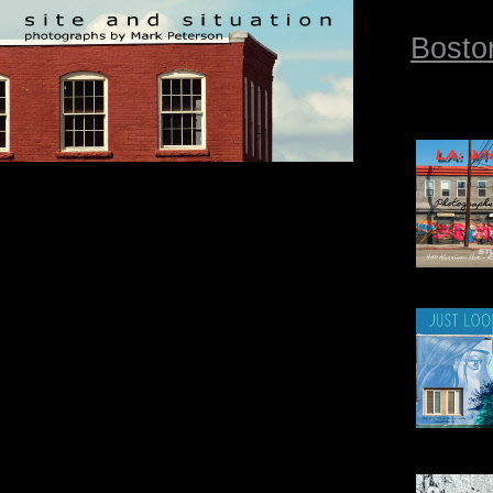
Bosto