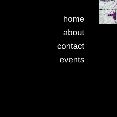
home
about
contact
events